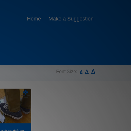
Home
Make a Suggestion
A
Font Size:
A
A
with crutches