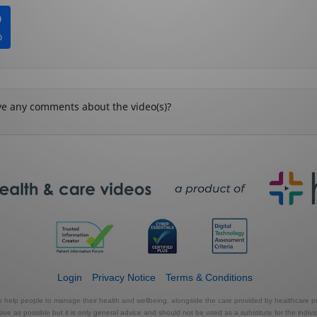
Login
Privacy Notice
Terms & Conditions
to help people to manage their health and wellbeing, alongside the care provided by healthcare pr
e as possible but it is only general advice and should not be used as a substitute for the indivi