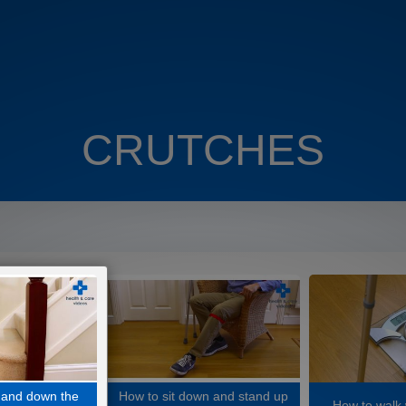
CRUTCHES
 and down the
How to sit down and stand up
How to walk 