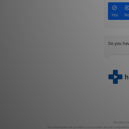
Our aim is 
The information we provide is as accurate and as comprehensiv