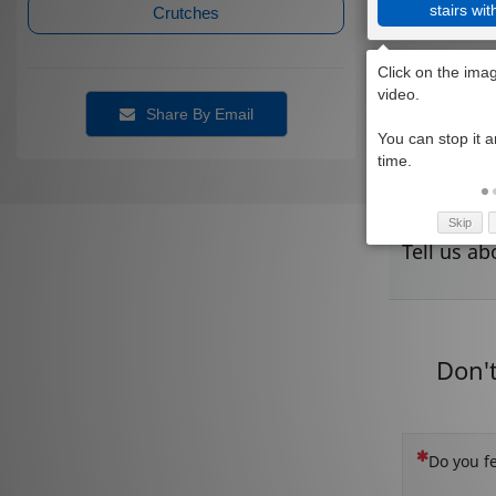
stairs wit
Crutches
Share By Email
Skip