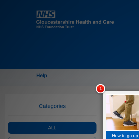
Help
Categories
ALL
How to go up