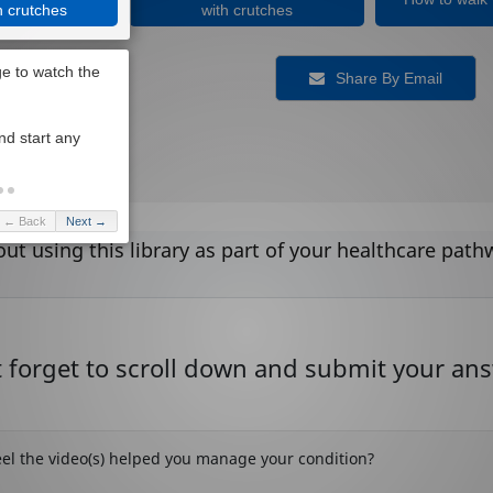
h crutches
with crutches
Share By Email
← Back
Next →