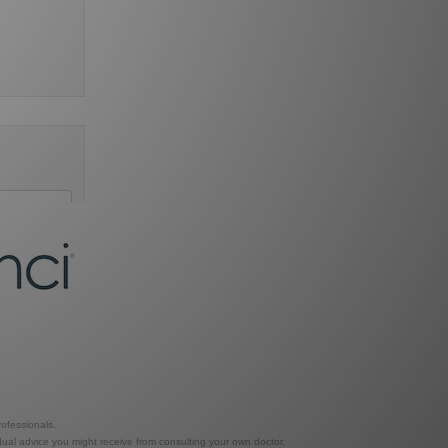
ofessionals.
dual advice you might receive from consulting your own doctor.